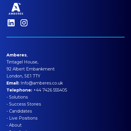
Amberes
,
Tintagel House,
92 Albert Embankment
London, SE1 7TY
Email:
Info@amberes.co.uk
Telephone:
+44 7426 555405
- Solutions
- Success Stories
- Candidates
- Live Positions
- About