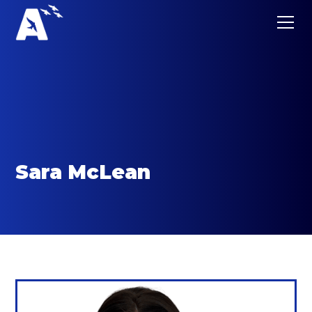
Sara McLean