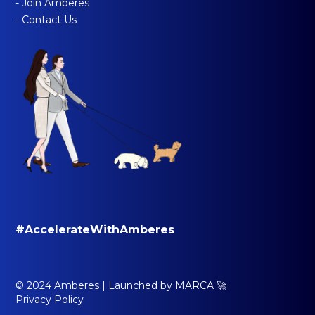
- Join Amberes
- Contact Us
#AccelerateWithAmberes
© 2024 Amberes |
Launched by MARCA 🚀
Privacy Policy