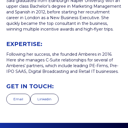
Sara graduated from Edinburgh Napier University with an
upper class Bachelor’s degree in Marketing Management
and Spanish in 2012, before starting her recruitment
career in London as a New Business Executive. She
quickly became the top consultant in the business,
winning multiple incentive awards and high-flyer trips.
EXPERTISE:
Following her success, she founded Amberes in 2016.
Here she manages C-Suite relationships for several of
Amberes’ partners, which include leading PE-Firms, Pre-
IPO SAAS, Digital Broadcasting and Retail IT businesses.
GET IN TOUCH:
Email
Linkedin