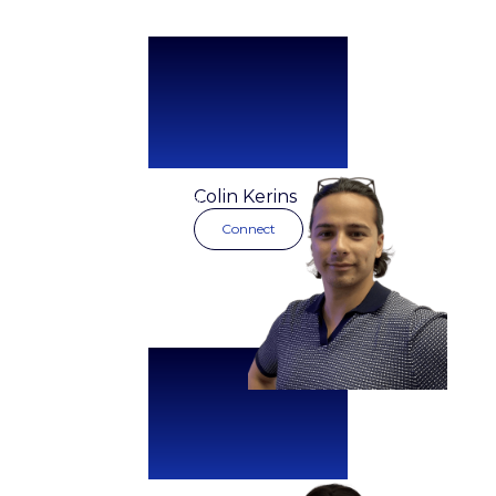
Managing
Colin Kerins
Director
Connect