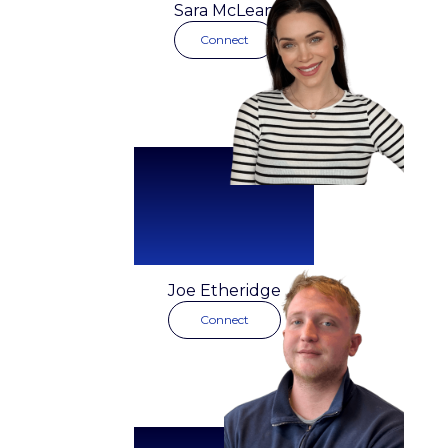
Founder
Sara McLean
Connect
Joe Etheridge
Connect