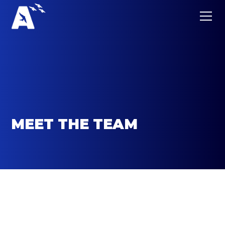
MEET THE TEAM