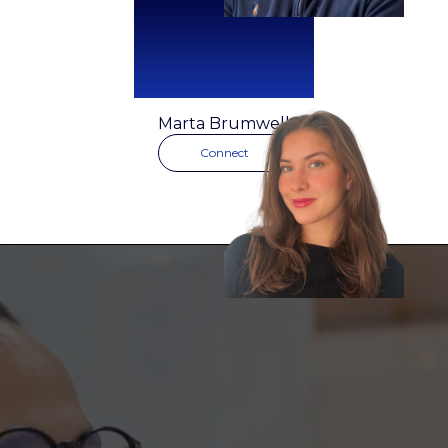
Marta Brumwell
Connect