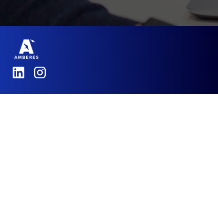
Amberes
,
Tintagel House,
92 Albert Embankment
London, SE1 7TY
Email:
Info@amberes.co.uk
Telephone:
+44 7426 555405
- Solutions
- Success Stories