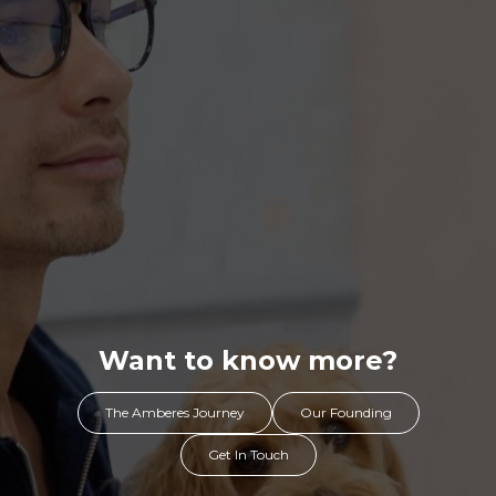
Want to know more?
The Amberes Journey
Our Founding
Get In Touch